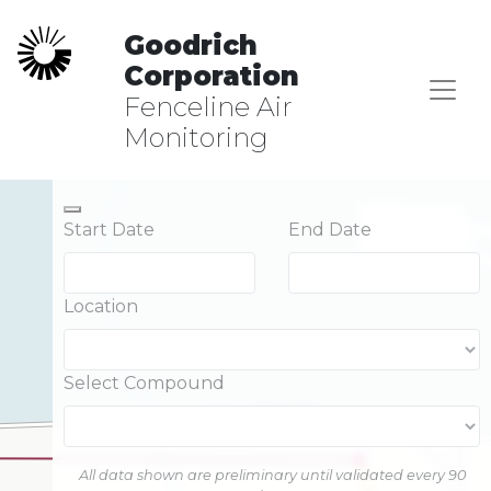
Goodrich
Corporation
Fenceline Air
Monitoring
Start Date
End Date
Location
Select Compound
All data shown are preliminary until validated every 90