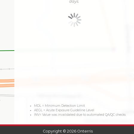
days.
MDL = Minimum Detection Limit
AEGL = Acute Exposure Guideline Level
INV= Value was invalidated due to automated QA/QC checks
©2026 OSM
©2026 TomTom
Feedback
Copyright © 2026 Onterris