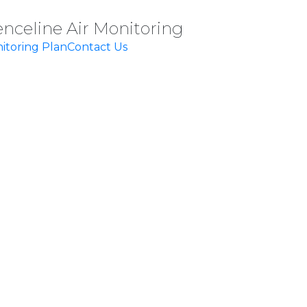
enceline Air Monitoring
itoring Plan
Contact Us