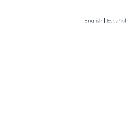
|
English
Español