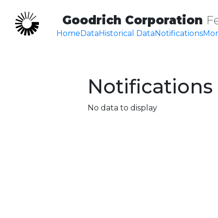
Goodrich Corporation
F
Home
Data
Historical Data
Notifications
Mon
Notifications
No data to display